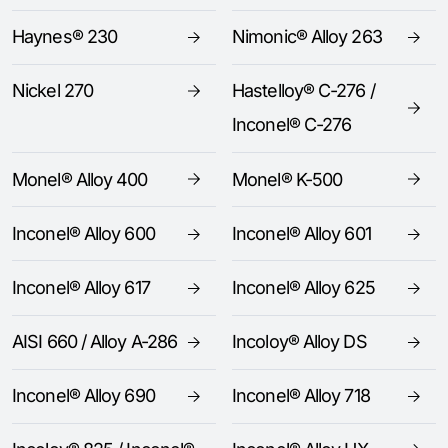
Haynes® 230
Nimonic® Alloy 263
Nickel 270
Hastelloy® C-276 /
Inconel® C-276
Monel® Alloy 400
Monel® K-500
Inconel® Alloy 600
Inconel® Alloy 601
Inconel® Alloy 617
Inconel® Alloy 625
AISI 660 / Alloy A-286
Incoloy® Alloy DS
Inconel® Alloy 690
Inconel® Alloy 718