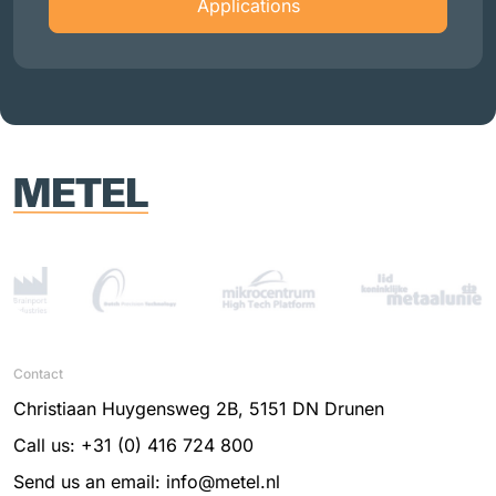
Applications
Contact
Christiaan Huygensweg 2B, 5151 DN Drunen
Call us: +31 (0) 416 724 800
Send us an email: info@metel.nl