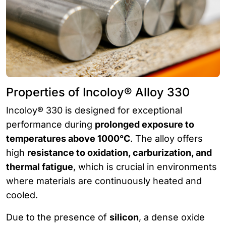
Properties of Incoloy® Alloy 330
Incoloy® 330 is designed for exceptional
performance during
prolonged exposure to
temperatures above 1000°C
. The alloy offers
high
resistance to oxidation, carburization, and
thermal fatigue
, which is crucial in environments
where materials are continuously heated and
cooled.
Due to the presence of
silicon
, a dense oxide