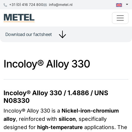
+31 (0) 416 724 800
info@metel.nl
Download our factsheet
Incoloy® Alloy 330
Incoloy® Alloy 330 / 1.4886 / UNS
N08330
Incoloy® Alloy 330 is a
Nickel-iron-chromium
alloy
, reinforced with
silicon
, specifically
designed for
high-temperature
applications. The