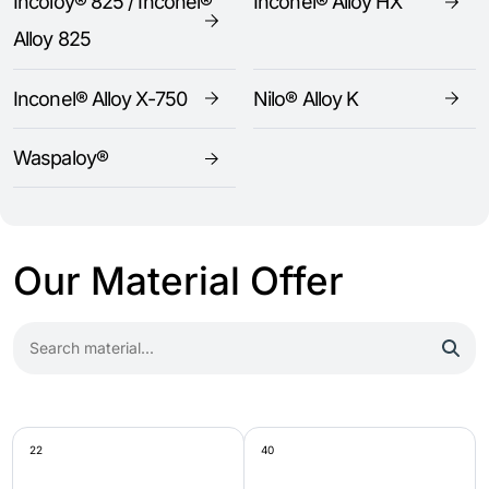
Incoloy® 825 / Inconel®
Inconel® Alloy HX
Alloy 825
Inconel® Alloy X-750
Nilo® Alloy K
Waspaloy®
Our Material Offer
22
40