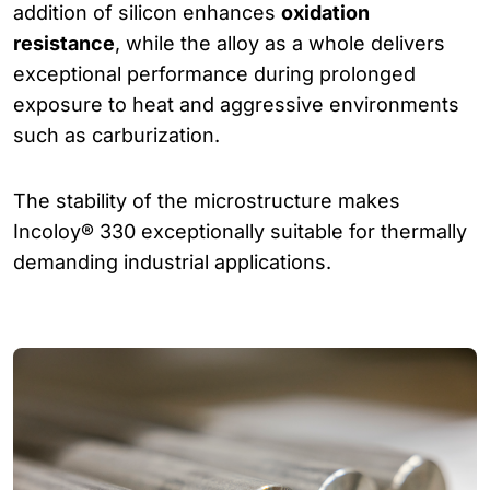
addition of silicon enhances
oxidation
resistance
, while the alloy as a whole delivers
exceptional performance during prolonged
exposure to heat and aggressive environments
such as carburization.
The stability of the microstructure makes
Incoloy® 330 exceptionally suitable for thermally
demanding industrial applications.