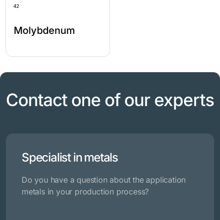
42
Molybdenum
Contact one of our experts
Specialist in metals
Do you have a question about the application
metals in your production process?