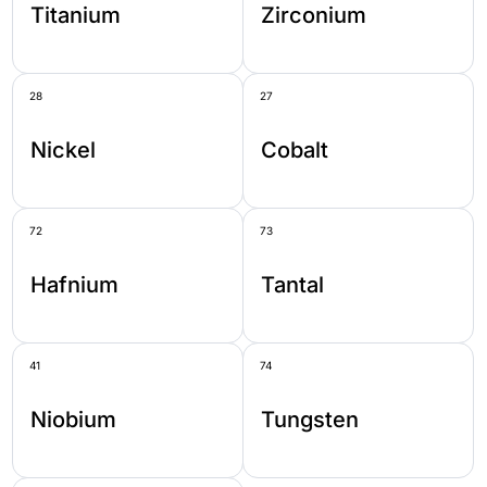
Titanium
Zirconium
28
27
Nickel
Cobalt
72
73
Hafnium
Tantal
41
74
Niobium
Tungsten