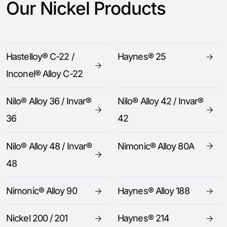
Our Nickel Products
Hastelloy® C-22 /
Haynes® 25
Inconel® Alloy C-22
Nilo® Alloy 36 / Invar®
Nilo® Alloy 42 / Invar®
36
42
Nilo® Alloy 48 / Invar®
Nimonic® Alloy 80A
48
Nimonic® Alloy 90
Haynes® Alloy 188
Nickel 200 / 201
Haynes® 214