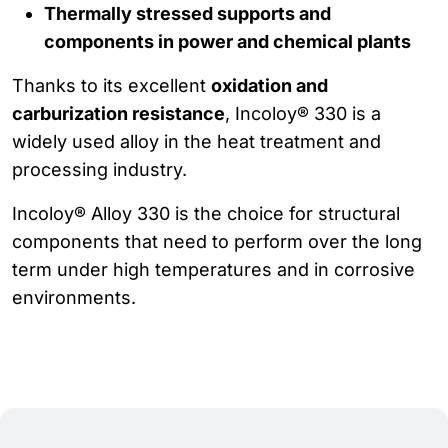
Thermally stressed supports and
components in power and chemical plants
Thanks to its excellent
oxidation and
carburization resistance
, Incoloy® 330 is a
widely used alloy in the heat treatment and
processing industry.
Incoloy® Alloy 330 is the choice for structural
components that need to perform over the long
term under high temperatures and in corrosive
environments.