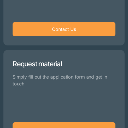
Contact Us
Request material
Simply fill out the application form and get in
touch