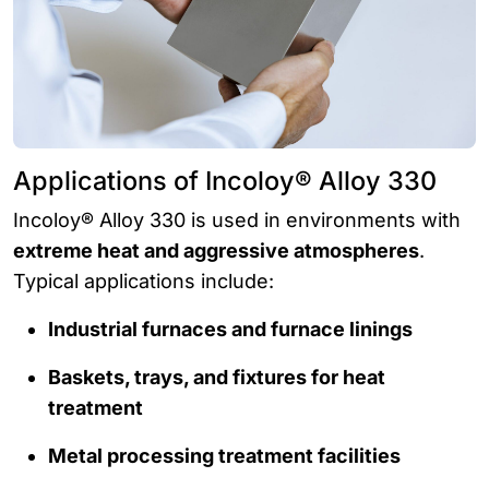
Applications of Incoloy® Alloy 330
Incoloy® Alloy 330 is used in environments with
extreme heat and aggressive atmospheres
.
Typical applications include:
Industrial furnaces and furnace linings
Baskets, trays, and fixtures for heat
treatment
Metal processing treatment facilities