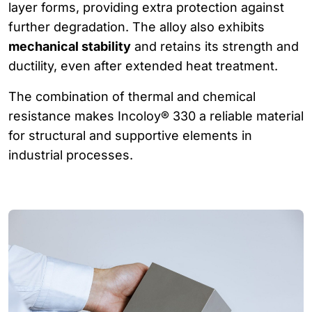
layer forms, providing extra protection against
further degradation. The alloy also exhibits
mechanical stability
and retains its strength and
ductility, even after extended heat treatment.
The combination of thermal and chemical
resistance makes Incoloy® 330 a reliable material
for structural and supportive elements in
industrial processes.