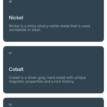
28
Nickel
Nickel is a shiny silvery-white metal that is used
worldwide in steel.
27
Cobalt
Cobalt is a silver-gray, hard metal with unique
magnetic properties and a rich history.
72