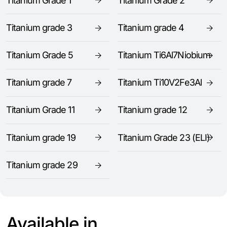
Titanium Grade 1
Titanium Grade 2
Titanium grade 3
Titanium grade 4
Titanium Grade 5
Titanium Ti6Al7Niobium
Titanium grade 7
Titanium Ti10V2Fe3Al
Titanium Grade 11
Titanium grade 12
Titanium grade 19
Titanium Grade 23 (ELI)
Titanium grade 29
Available in