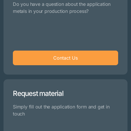
Do you have a question about the application
metals in your production process?
Contact Us
Request material
Simply fill out the application form and get in
touch