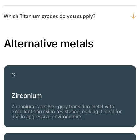
Which Titanium grades do you supply?
Alternative metals
40
Zirconium
Zirconium is a silver-gray transition metal with
excellent corrosion resistance, making it ideal for
use in aggressive environments.