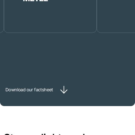
Download our factsheet