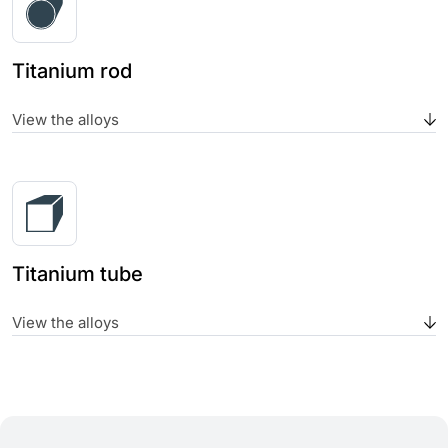
Titanium rod
View the alloys
Titanium tube
View the alloys