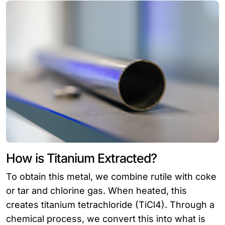
How is Titanium Extracted?
To obtain this metal, we combine rutile with coke
or tar and chlorine gas. When heated, this
creates titanium tetrachloride (TiCl4). Through a
chemical process, we convert this into what is