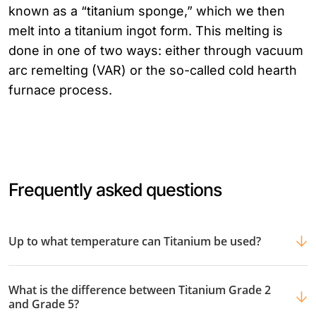
known as a “titanium sponge,” which we then
melt into a titanium ingot form. This melting is
done in one of two ways: either through vacuum
arc remelting (VAR) or the so-called cold hearth
furnace process.
Frequently asked questions
Up to what temperature can Titanium be used?
What is the difference between Titanium Grade 2
and Grade 5?