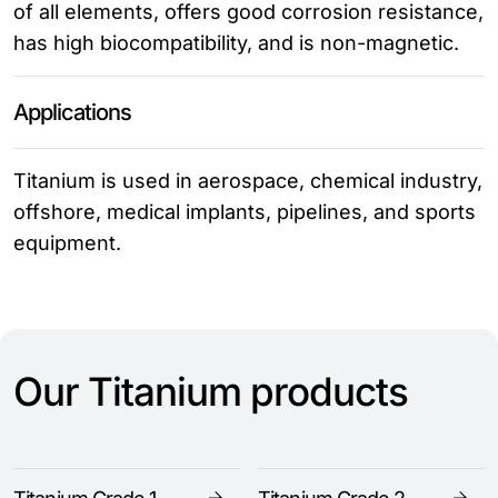
of all elements, offers good corrosion resistance,
has high biocompatibility, and is non-magnetic.
Applications
Titanium is used in aerospace, chemical industry,
offshore, medical implants, pipelines, and sports
equipment.
Our Titanium products