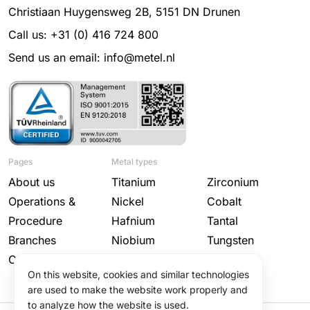
Christiaan Huygensweg 2B, 5151 DN Drunen
Call us: +31 (0) 416 724 800
Send us an email: info@metel.nl
Pages
Metal types
About us
Titanium
Zirconium
Operations &
Nickel
Cobalt
Procedure
Hafnium
Tantal
Branches
Niobium
Tungsten
Contact
Molybdenum
On this website, cookies and similar technologies
are used to make the website work properly and
to analyze how the website is used.