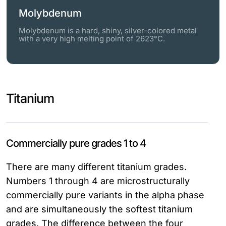
Molybdenum
Molybdenum is a hard, shiny, silver-colored metal
with a very high melting point of 2623°C.
Titanium
Commercially pure grades 1 to 4
There are many different titanium grades.
Numbers 1 through 4 are microstructurally
commercially pure variants in the alpha phase
and are simultaneously the softest titanium
grades. The difference between the four