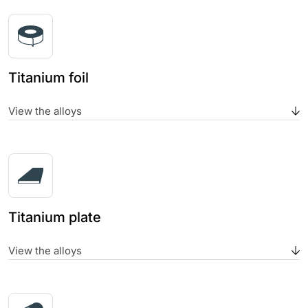
Titanium foil
View the alloys
Titanium plate
View the alloys