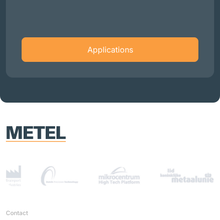
Applications
Contact