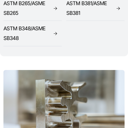
ASTM B265/ASME
ASTM B381/ASME
SB265
SB381
ASTM B348/ASME
SB348