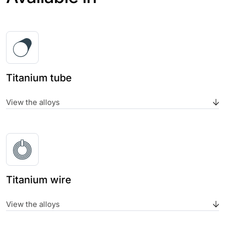
Titanium tube
View the alloys
Titanium wire
View the alloys