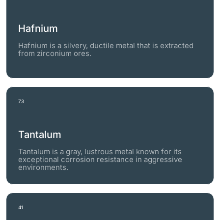
Hafnium
Hafnium is a silvery, ductile metal that is extracted
from zirconium ores.
73
Tantalum
Tantalum is a gray, lustrous metal known for its
exceptional corrosion resistance in aggressive
environments.
41