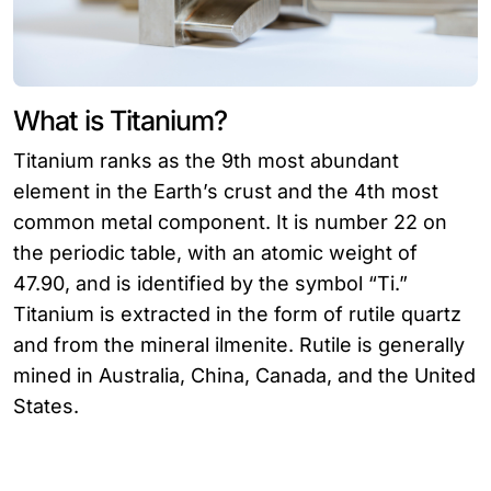
What is Titanium?
Titanium ranks as the 9th most abundant
element in the Earth’s crust and the 4th most
common metal component. It is number 22 on
the periodic table, with an atomic weight of
47.90, and is identified by the symbol “Ti.”
Titanium is extracted in the form of rutile quartz
and from the mineral ilmenite. Rutile is generally
mined in Australia, China, Canada, and the United
States.