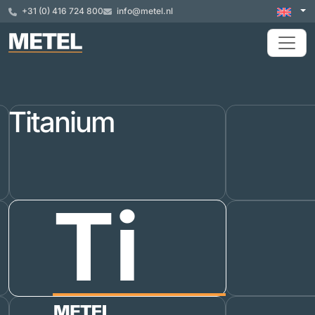
+31 (0) 416 724 800
info@metel.nl
Titanium
Ti