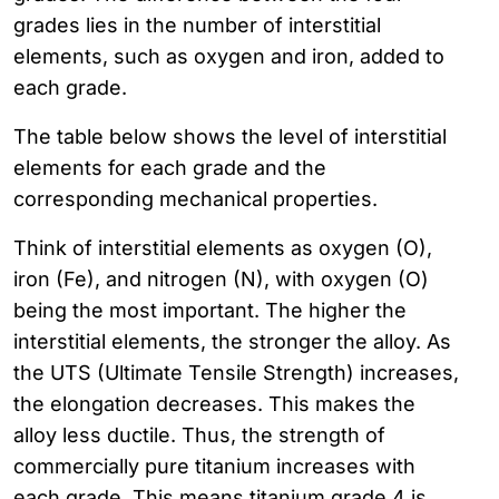
grades lies in the number of interstitial
elements, such as oxygen and iron, added to
each grade.
The table below shows the level of interstitial
elements for each grade and the
corresponding mechanical properties.
Think of interstitial elements as oxygen (O),
iron (Fe), and nitrogen (N), with oxygen (O)
being the most important. The higher the
interstitial elements, the stronger the alloy. As
the UTS (Ultimate Tensile Strength) increases,
the elongation decreases. This makes the
alloy less ductile. Thus, the strength of
commercially pure titanium increases with
each grade. This means titanium grade 4 is