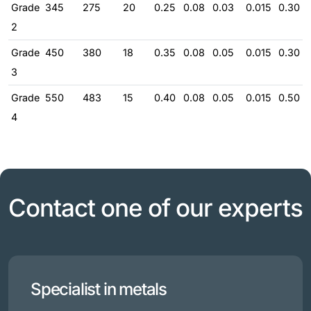
Grade
345
275
20
0.25
0.08
0.03
0.015
0.30
2
Grade
450
380
18
0.35
0.08
0.05
0.015
0.30
3
Grade
550
483
15
0.40
0.08
0.05
0.015
0.50
4
Contact one of our experts
Specialist in metals