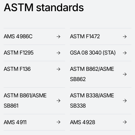
ASTM standards
AMS 4986C
ASTM F1472
ASTM F1295
GSA 08 3040 (STA)
ASTM F136
ASTM B862/ASME
SB862
ASTM B861/ASME
ASTM B338/ASME
SB861
SB338
AMS 4911
AMS 4928