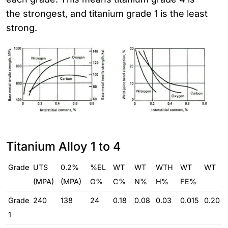
the strongest, and titanium grade 1 is the least
strong.
Titanium Alloy 1 to 4
Grade
UTS
0.2%
%EL
WT
WT
WTH
WT
WT
(MPA)
(MPA)
O%
C%
N%
H%
FE%
Grade
240
138
24
0.18
0.08
0.03
0.015
0.20
1