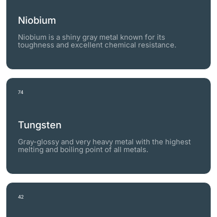
Niobium
Niobium is a shiny gray metal known for its
toughness and excellent chemical resistance.
74
Tungsten
Gray-glossy and very heavy metal with the highest
melting and boiling point of all metals.
42