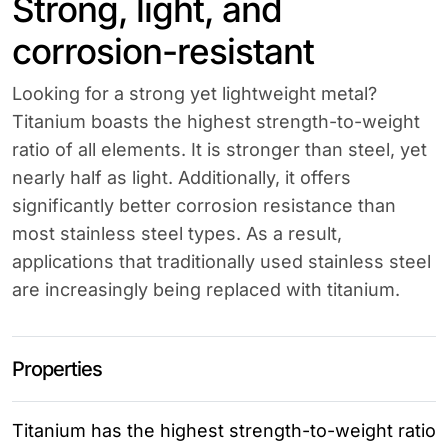
Strong, light, and
corrosion-resistant
Looking for a strong yet lightweight metal?
Titanium boasts the highest strength-to-weight
ratio of all elements. It is stronger than steel, yet
nearly half as light. Additionally, it offers
significantly better corrosion resistance than
most stainless steel types. As a result,
applications that traditionally used stainless steel
are increasingly being replaced with titanium.
Properties
Titanium has the highest strength-to-weight ratio