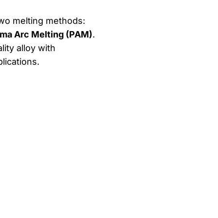
two melting methods:
ma Arc Melting (PAM)
.
ity alloy with
lications.