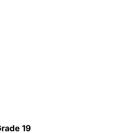
Grade 19