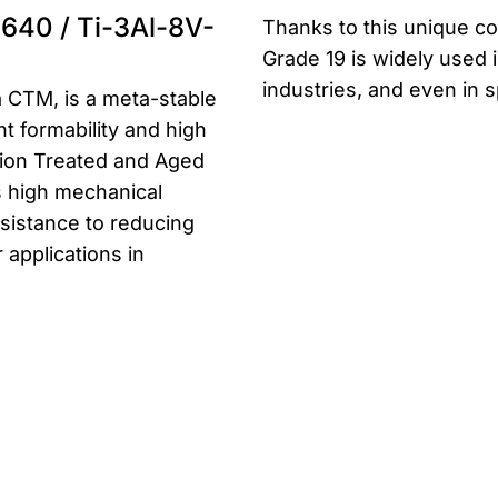
640 / Ti-3Al-8V-
Thanks to this unique co
Grade 19 is widely used 
industries, and even in 
 CTM, is a meta-stable
nt formability and high
tion Treated and Aged
es high mechanical
esistance to reducing
r applications in