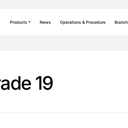
Products
News
Operations & Procedure
Branch
rade 19