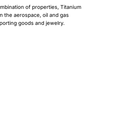
mbination of properties, Titanium
in the aerospace, oil and gas
sporting goods and jewelry.