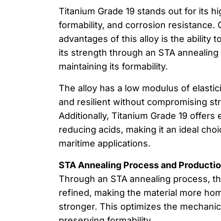
Titanium Grade 19 stands out for its h
formability, and corrosion resistance.
advantages of this alloy is the ability t
its strength through an STA annealing
maintaining its formability.
The alloy has a low modulus of elasticit
and resilient without compromising stru
Additionally, Titanium Grade 19 offers 
reducing acids, making it an ideal cho
maritime applications.
STA Annealing Process and Producti
Through an STA annealing process, the
refined, making the material more h
stronger. This optimizes the mechanic
preserving formability.