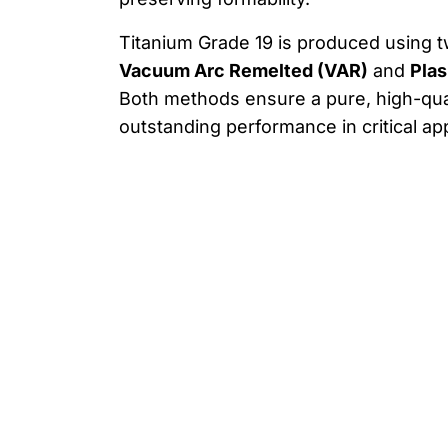
Titanium Grade 19 is produced using 
Vacuum Arc Remelted (VAR)
and
Plas
Both methods ensure a pure, high-qual
outstanding performance in critical app