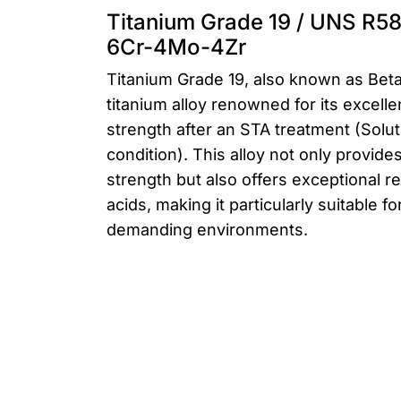
Titanium Grade 19 / UNS R58
6Cr-4Mo-4Zr
Titanium Grade 19, also known as Beta
titanium alloy renowned for its excelle
strength after an STA treatment (Solu
condition). This alloy not only provid
strength but also offers exceptional r
acids, making it particularly suitable fo
demanding environments.