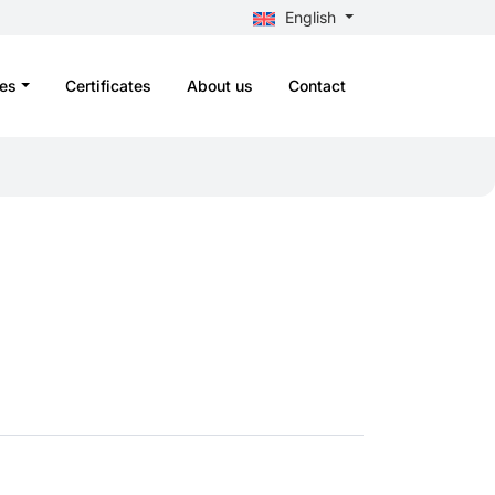
English
es
Certificates
About us
Contact