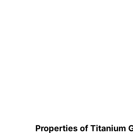
Properties of Titanium 