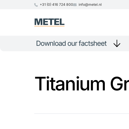
+31 (0) 416 724 800
info@metel.nl
Download our factsheet
Titanium G