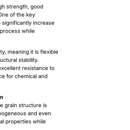
igh strength, good
 One of the key
o significantly increase
 process while
y, meaning it is flexible
ctural stability.
excellent resistance to
ice for chemical and
on
 grain structure is
omogeneous and even
al properties while