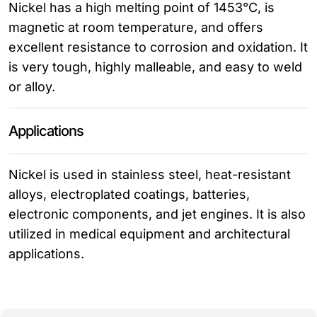
Nickel has a high melting point of 1453°C, is
magnetic at room temperature, and offers
excellent resistance to corrosion and oxidation. It
is very tough, highly malleable, and easy to weld
or alloy.
Applications
Nickel is used in stainless steel, heat-resistant
alloys, electroplated coatings, batteries,
electronic components, and jet engines. It is also
utilized in medical equipment and architectural
applications.