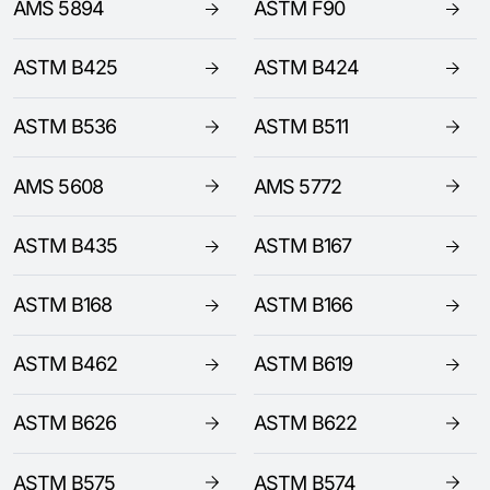
AMS 5894
ASTM F90
ASTM B425
ASTM B424
ASTM B536
ASTM B511
AMS 5608
AMS 5772
ASTM B435
ASTM B167
ASTM B168
ASTM B166
ASTM B462
ASTM B619
ASTM B626
ASTM B622
ASTM B575
ASTM B574