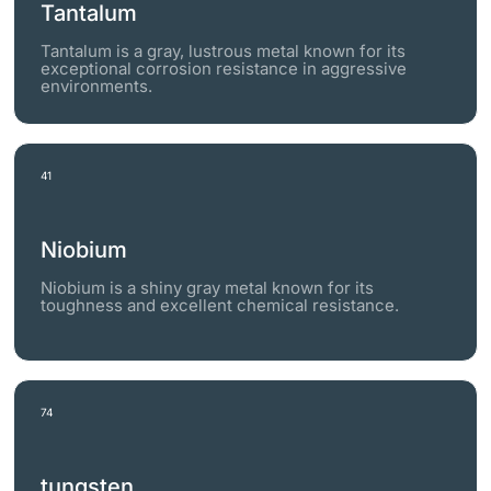
Tantalum
Tantalum is a gray, lustrous metal known for its
exceptional corrosion resistance in aggressive
environments.
41
Niobium
Niobium is a shiny gray metal known for its
toughness and excellent chemical resistance.
74
tungsten