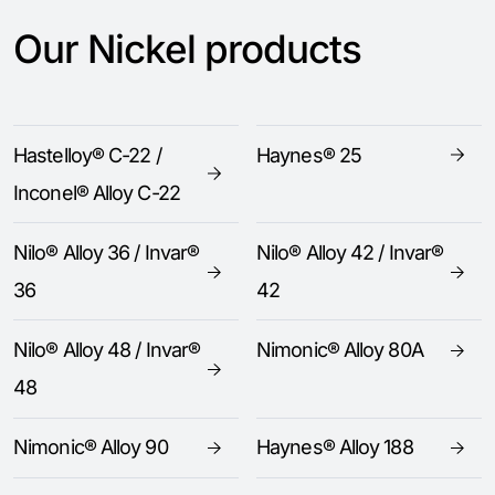
Our Nickel products
Hastelloy® C-22 /
Haynes® 25
Inconel® Alloy C-22
Nilo® Alloy 36 / Invar®
Nilo® Alloy 42 / Invar®
36
42
Nilo® Alloy 48 / Invar®
Nimonic® Alloy 80A
48
Nimonic® Alloy 90
Haynes® Alloy 188