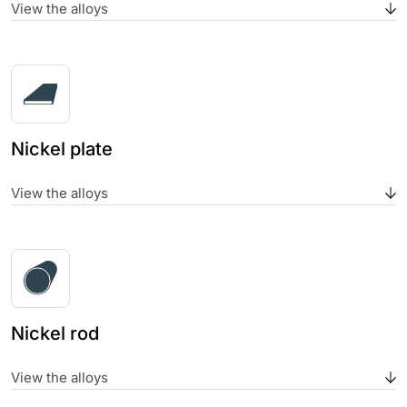
View the alloys
Nickel plate
View the alloys
Nickel rod
View the alloys