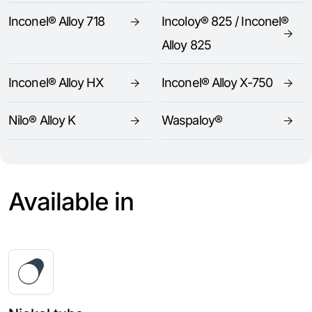
Inconel® Alloy 718
Incoloy® 825 / Inconel®
Alloy 825
Inconel® Alloy HX
Inconel® Alloy X-750
Nilo® Alloy K
Waspaloy®
Available in