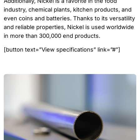
Additionally, Nickel is a favorite in the food
industry, chemical plants, kitchen products, and
even coins and batteries. Thanks to its versatility
and reliable properties, Nickel is used worldwide
in more than 300,000 end products.
[button text=”View specifications” link=”#”]