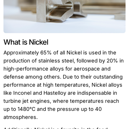
What is Nickel
Approximately 65% of all Nickel is used in the
production of stainless steel, followed by 20% in
high-performance alloys for aerospace and
defense among others. Due to their outstanding
performance at high temperatures, Nickel alloys
like Inconel and Hastelloy are indispensable in
turbine jet engines, where temperatures reach
up to 1480°C and the pressure up to 40
atmospheres.