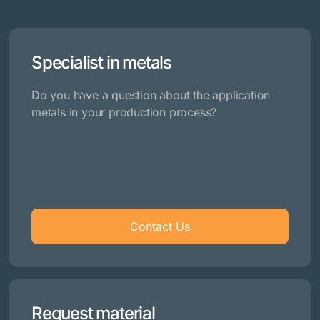
Specialist in metals
Do you have a question about the application
metals in your production process?
Contact Us
Request material