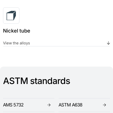
Nickel tube
View the alloys
ASTM standards
AMS 5732
ASTM A638