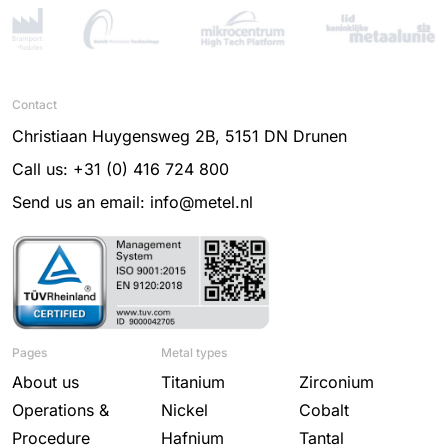
Contact
Christiaan Huygensweg 2B, 5151 DN Drunen
Call us: +31 (0) 416 724 800
Send us an email: info@metel.nl
Pages
Metal types
About us
Titanium
Zirconium
Operations &
Nickel
Cobalt
Procedure
Hafnium
Tantal