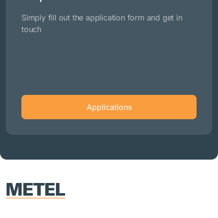
Simply fill out the application form and get in
touch
Applications