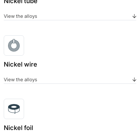
Nickel tube
View the alloys
Nickel wire
View the alloys
Nickel foil