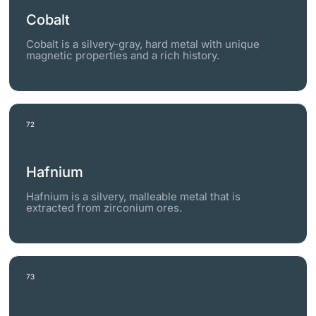
Cobalt
Cobalt is a silvery-gray, hard metal with unique
magnetic properties and a rich history.
72
Hafnium
Hafnium is a silvery, malleable metal that is
extracted from zirconium ores.
73