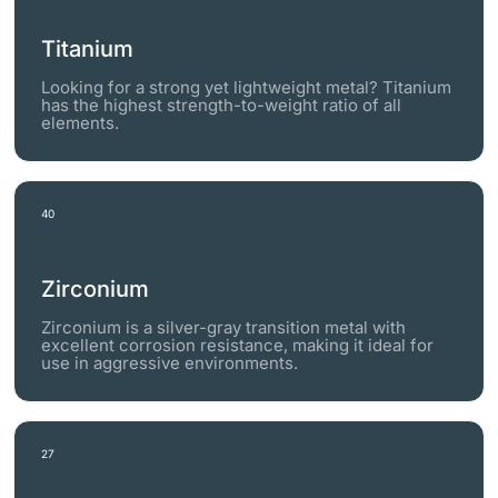
Titanium
Looking for a strong yet lightweight metal? Titanium
has the highest strength-to-weight ratio of all
elements.
40
Zirconium
Zirconium is a silver-gray transition metal with
excellent corrosion resistance, making it ideal for
use in aggressive environments.
27