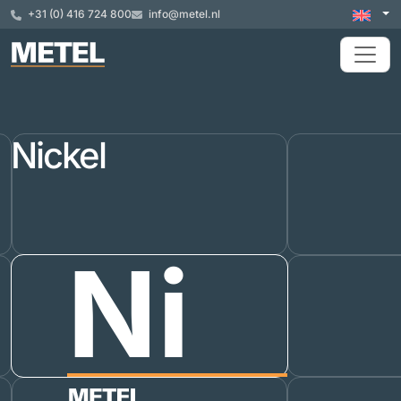
+31 (0) 416 724 800
info@metel.nl
Nickel
Ni