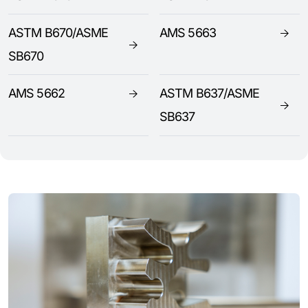
ASTM B670/ASME
AMS 5663
SB670
AMS 5662
ASTM B637/ASME
SB637