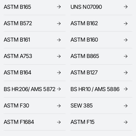
ASTM B165
UNS N07090
ASTM B572
ASTM B162
ASTM B161
ASTM B160
ASTM A753
ASTM B865
ASTM B164
ASTM B127
BS HR206/ AMS 5872
BS HR10 / AMS 5886
ASTM F30
SEW 385
ASTM F1684
ASTM F15