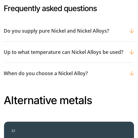
Frequently asked questions
Do you supply pure Nickel and Nickel Alloys?
Up to what temperature can Nickel Alloys be used?
When do you choose a Nickel Alloy?
Alternative metals
22