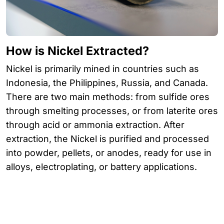
How is Nickel Extracted?
Nickel is primarily mined in countries such as
Indonesia, the Philippines, Russia, and Canada.
There are two main methods: from sulfide ores
through smelting processes, or from laterite ores
through acid or ammonia extraction. After
extraction, the Nickel is purified and processed
into powder, pellets, or anodes, ready for use in
alloys, electroplating, or battery applications.