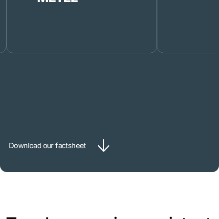
Download our factsheet