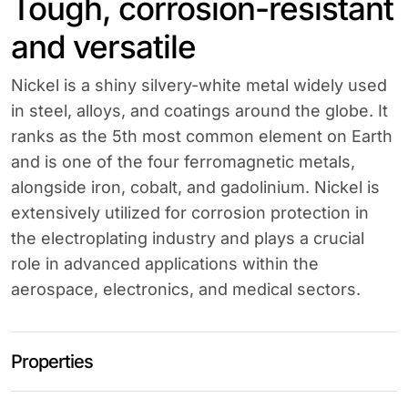
Tough, corrosion-resistant
and versatile
Nickel is a shiny silvery-white metal widely used
in steel, alloys, and coatings around the globe. It
ranks as the 5th most common element on Earth
and is one of the four ferromagnetic metals,
alongside iron, cobalt, and gadolinium. Nickel is
extensively utilized for corrosion protection in
the electroplating industry and plays a crucial
role in advanced applications within the
aerospace, electronics, and medical sectors.
Properties