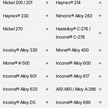
Nickel 200 / 201
Haynes® 214
Haynes® 230
Nimonic® Alloy 263
Nickel 270
Hastelloy® C-276 /
Inconel® C-276
Incoloy® Alloy 330
Monel® Alloy 400
Monel® K-500
Inconel® Alloy 600
Inconel® Alloy 601
Inconel® Alloy 617
Inconel® Alloy 625
AISI 660 / Alloy A-286
Incoloy® Alloy DS
Inconel® Alloy 690