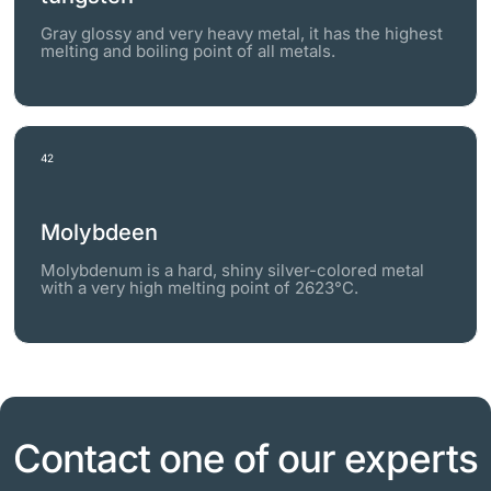
Gray glossy and very heavy metal, it has the highest
melting and boiling point of all metals.
42
Molybdeen
Molybdenum is a hard, shiny silver-colored metal
with a very high melting point of 2623°C.
Contact one of our experts