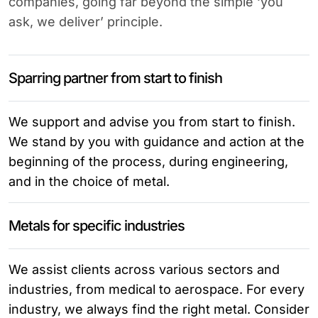
companies, going far beyond the simple ‘you
ask, we deliver’ principle.
Sparring partner from start to finish
We support and advise you from start to finish.
We stand by you with guidance and action at the
beginning of the process, during engineering,
and in the choice of metal.
Metals for specific industries
We assist clients across various sectors and
industries, from medical to aerospace. For every
industry, we always find the right metal. Consider