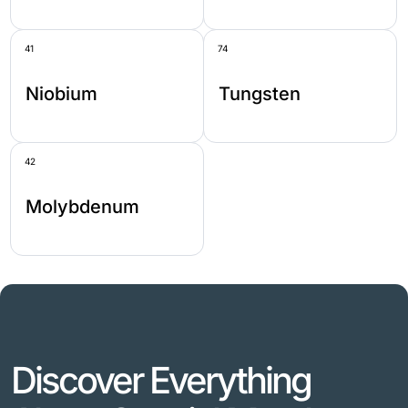
41
74
Niobium
Tungsten
42
Molybdenum
Discover Everything