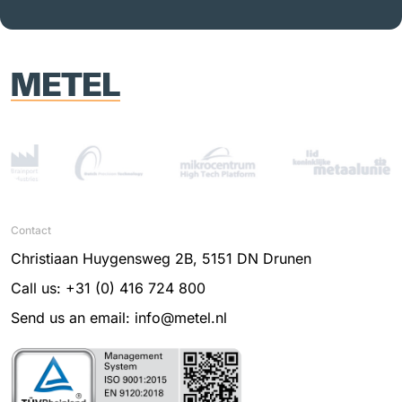
Contact
Christiaan Huygensweg 2B, 5151 DN Drunen
Call us: +31 (0) 416 724 800
Send us an email: info@metel.nl