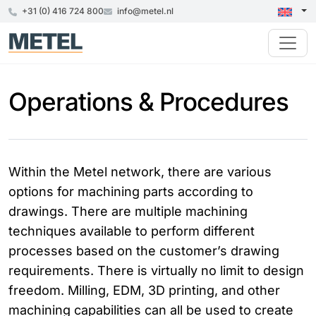
+31 (0) 416 724 800
info@metel.nl
Operations & Procedures
Within the Metel network, there are various
options for machining parts according to
drawings. There are multiple machining
techniques available to perform different
processes based on the customer’s drawing
requirements. There is virtually no limit to design
freedom. Milling, EDM, 3D printing, and other
machining capabilities can all be used to create