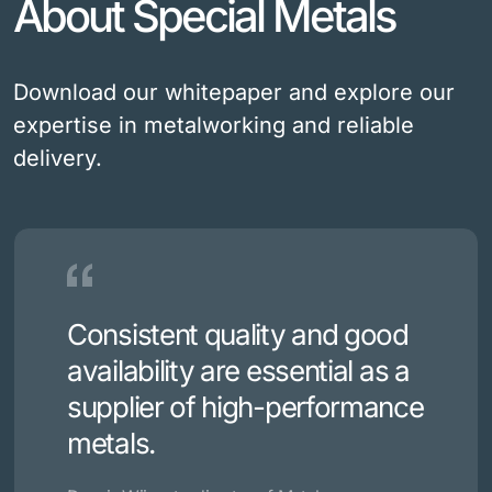
About Special Metals
Download our whitepaper and explore our
expertise in metalworking and reliable
delivery.
Consistent quality and good
availability are essential as a
supplier of high-performance
metals.