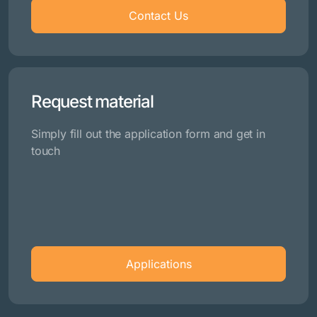
Contact Us
Request material
Simply fill out the application form and get in
touch
Applications