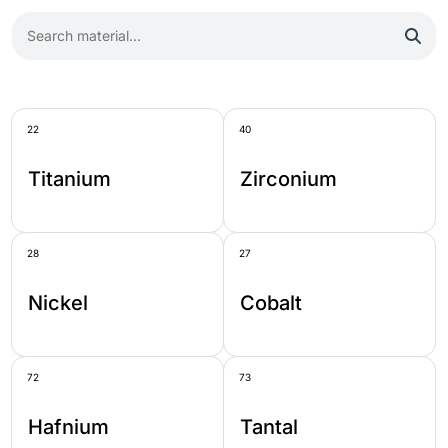
22
40
Titanium
Zirconium
28
27
Nickel
Cobalt
72
73
Hafnium
Tantal