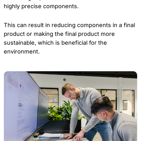
highly precise components.
This can result in reducing components in a final
product or making the final product more
sustainable, which is beneficial for the
environment.