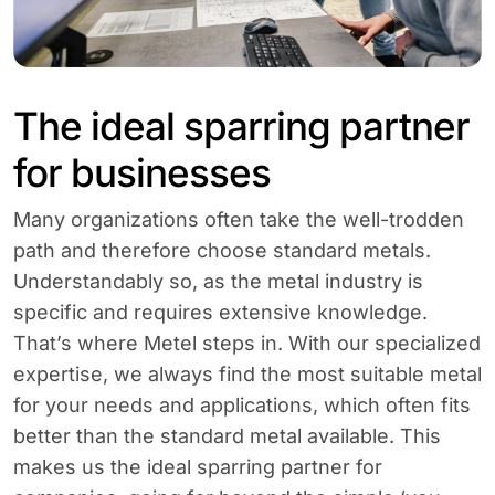
The ideal sparring partner
for businesses
Many organizations often take the well-trodden
path and therefore choose standard metals.
Understandably so, as the metal industry is
specific and requires extensive knowledge.
That’s where Metel steps in. With our specialized
expertise, we always find the most suitable metal
for your needs and applications, which often fits
better than the standard metal available. This
makes us the ideal sparring partner for