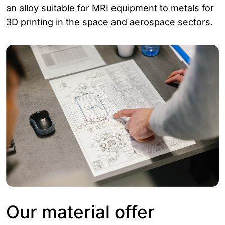
an alloy suitable for MRI equipment to metals for
3D printing in the space and aerospace sectors.
Our material offer