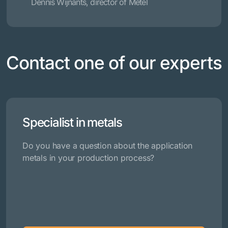
Dennis Wijnants, director of Metel
Contact one of our experts
Specialist in metals
Do you have a question about the application
metals in your production process?