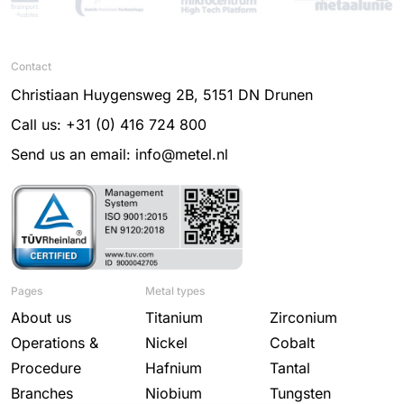
Contact
Christiaan Huygensweg 2B, 5151 DN Drunen
Call us: +31 (0) 416 724 800
Send us an email: info@metel.nl
Pages
Metal types
About us
Titanium
Zirconium
Operations &
Nickel
Cobalt
Procedure
Hafnium
Tantal
Branches
Niobium
Tungsten