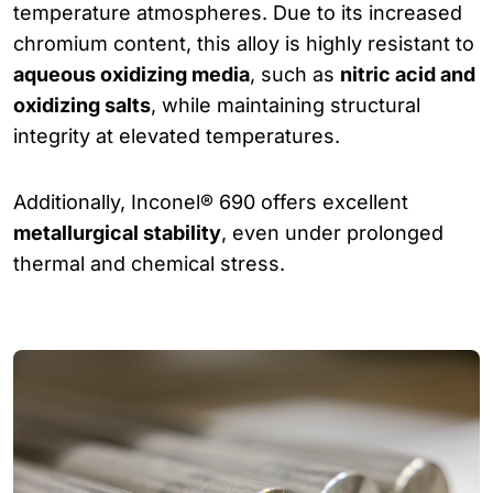
temperature atmospheres. Due to its increased
chromium content, this alloy is highly resistant to
aqueous oxidizing media
, such as
nitric acid and
oxidizing salts
, while maintaining structural
integrity at elevated temperatures.
Additionally, Inconel® 690 offers excellent
metallurgical stability
, even under prolonged
thermal and chemical stress.