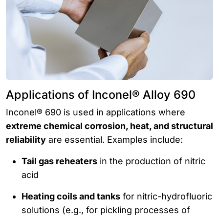
Applications of Inconel® Alloy 690
Inconel® 690 is used in applications where
extreme chemical corrosion, heat, and structural
reliability
are essential. Examples include:
Tail gas reheaters
in the production of nitric
acid
Heating coils and tanks
for nitric-hydrofluoric
solutions (e.g., for pickling processes of