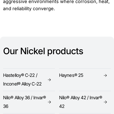
aggressive environments where corrosion, heat,
and reliability converge.
Our Nickel products
Hastelloy® C-22 /
Haynes® 25
Inconel® Alloy C-22
Nilo® Alloy 36 / Invar®
Nilo® Alloy 42 / Invar®
36
42