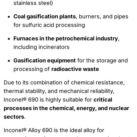
stainless steel)
Coal gasification plants
, burners, and pipes
for sulfuric acid processing
Furnaces in the petrochemical industry
,
including incinerators
Gasification equipment
for the storage and
processing of
radioactive waste
Due to its combination of chemical resistance,
thermal stability, and mechanical reliability,
Inconel® 690 is highly suitable for
critical
processes in the chemical, energy, and nuclear
sectors
.
Inconel® Alloy 690 is the ideal alloy for