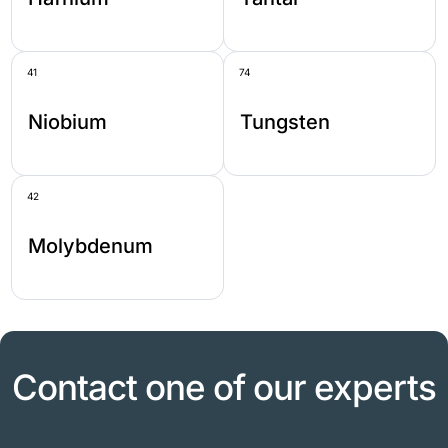
41
74
Niobium
Tungsten
42
Molybdenum
Contact one of our experts