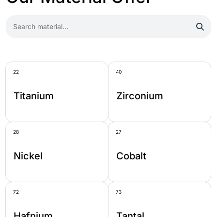
22
40
Titanium
Zirconium
28
27
Nickel
Cobalt
72
73
Hafnium
Tantal