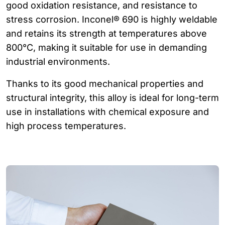
good oxidation resistance, and resistance to
stress corrosion. Inconel® 690 is highly weldable
and retains its strength at temperatures above
800°C, making it suitable for use in demanding
industrial environments.
Thanks to its good mechanical properties and
structural integrity, this alloy is ideal for long-term
use in installations with chemical exposure and
high process temperatures.