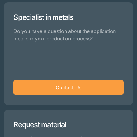
Specialist in metals
Do you have a question about the application
metals in your production process?
Contact Us
Request material