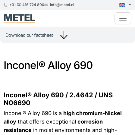
+31 (0) 416 724 800
info@metel.nl
Download our factsheet
Inconel® Alloy 690
Inconel® Alloy 690 / 2.4642 / UNS
N06690
Inconel® Alloy 690 is a
high chromium-Nickel
alloy
that offers exceptional
corrosion
resistance
in moist environments and high-