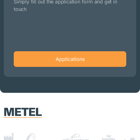
Simply fill out the application form and get in
touch
Applications