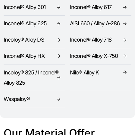
Inconel® Alloy 601
Inconel® Alloy 617
Inconel® Alloy 625
AISI 660 / Alloy A-286
Incoloy® Alloy DS
Inconel® Alloy 718
Inconel® Alloy HX
Inconel® Alloy X-750
Incoloy® 825 / Inconel®
Nilo® Alloy K
Alloy 825
Waspaloy®
Our Material Offer