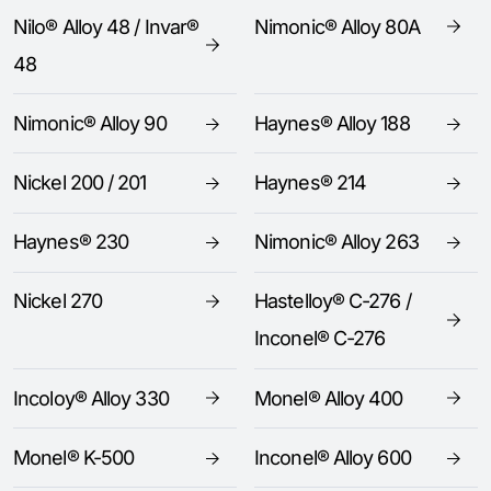
Nilo® Alloy 48 / Invar®
Nimonic® Alloy 80A
48
Nimonic® Alloy 90
Haynes® Alloy 188
Nickel 200 / 201
Haynes® 214
Haynes® 230
Nimonic® Alloy 263
Nickel 270
Hastelloy® C-276 /
Inconel® C-276
Incoloy® Alloy 330
Monel® Alloy 400
Monel® K-500
Inconel® Alloy 600