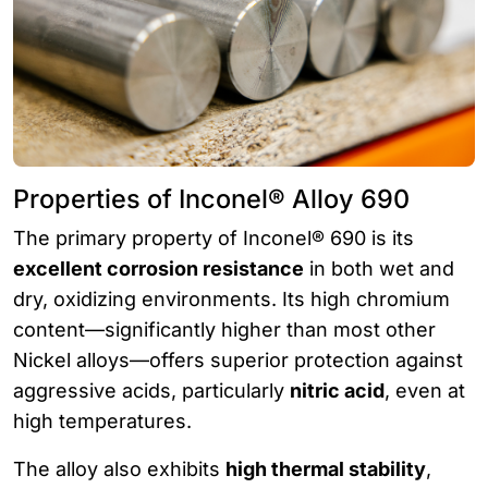
Properties of Inconel® Alloy 690
The primary property of Inconel® 690 is its
excellent corrosion resistance
in both wet and
dry, oxidizing environments. Its high chromium
content—significantly higher than most other
Nickel alloys—offers superior protection against
aggressive acids, particularly
nitric acid
, even at
high temperatures.
The alloy also exhibits
high thermal stability
,