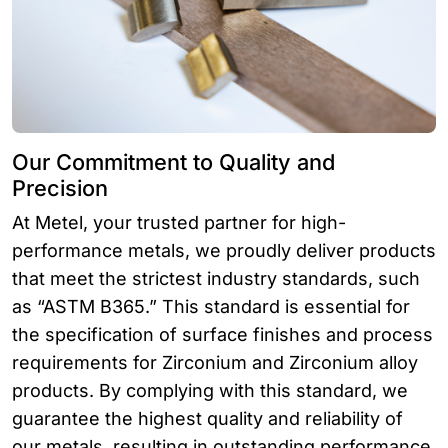
Our Commitment to Quality and
Precision
At Metel, your trusted partner for high-
performance metals, we proudly deliver products
that meet the strictest industry standards, such
as “ASTM B365.” This standard is essential for
the specification of surface finishes and process
requirements for Zirconium and Zirconium alloy
products. By complying with this standard, we
guarantee the highest quality and reliability of
our metals, resulting in outstanding performance