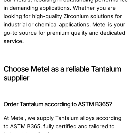
in demanding applications. Whether you are
looking for high-quality Zirconium solutions for
industrial or chemical applications, Metel is your
go-to source for premium quality and dedicated
service.
Choose Metel as a reliable Tantalum
supplier
Order Tantalum according to ASTM B365?
At Metel, we supply Tantalum alloys according
to ASTM B365, fully certified and tailored to