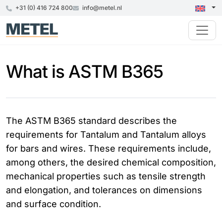
+31 (0) 416 724 800
info@metel.nl
What is ASTM B365
The ASTM B365 standard describes the
requirements for Tantalum and Tantalum alloys
for bars and wires. These requirements include,
among others, the desired chemical composition,
mechanical properties such as tensile strength
and elongation, and tolerances on dimensions
and surface condition.