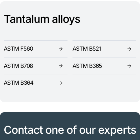
Tantalum alloys
ASTM F560
ASTM B521
ASTM B708
ASTM B365
ASTM B364
Contact one of our experts