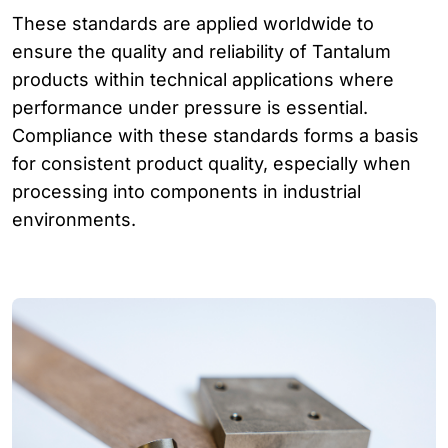
These standards are applied worldwide to
ensure the quality and reliability of Tantalum
products within technical applications where
performance under pressure is essential.
Compliance with these standards forms a basis
for consistent product quality, especially when
processing into components in industrial
environments.