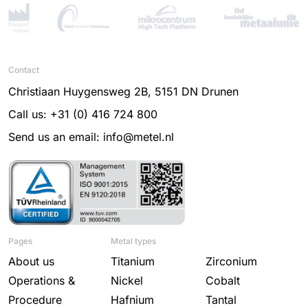
Contact
Christiaan Huygensweg 2B, 5151 DN Drunen
Call us: +31 (0) 416 724 800
Send us an email: info@metel.nl
Pages
Metal types
About us
Titanium
Zirconium
Operations &
Nickel
Cobalt
Procedure
Hafnium
Tantal