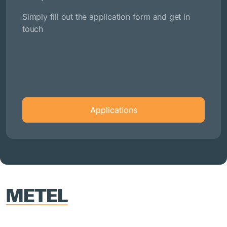
Simply fill out the application form and get in
touch
Applications