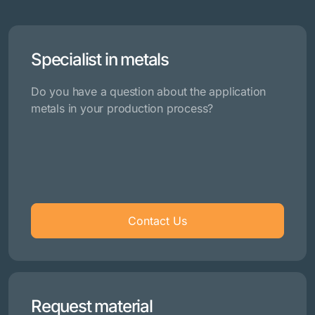
Specialist in metals
Do you have a question about the application
metals in your production process?
Contact Us
Request material