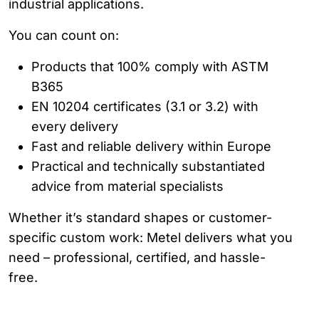
industrial applications.
You can count on:
Products that 100% comply with ASTM
B365
EN 10204 certificates (3.1 or 3.2) with
every delivery
Fast and reliable delivery within Europe
Practical and technically substantiated
advice from material specialists
Whether it’s standard shapes or customer-
specific custom work: Metel delivers what you
need – professional, certified, and hassle-
free.