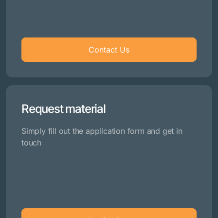
Contact Us
Request material
Simply fill out the application form and get in
touch