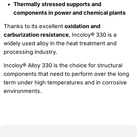
Thermally stressed supports and
components in power and chemical plants
Thanks to its excellent
oxidation and
carburization resistance
, Incoloy® 330 is a
widely used alloy in the heat treatment and
processing industry.
Incoloy® Alloy 330 is the choice for structural
components that need to perform over the long
term under high temperatures and in corrosive
environments.