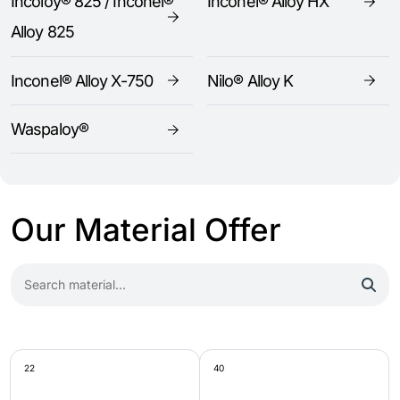
Incoloy® 825 / Inconel®
Inconel® Alloy HX
Alloy 825
Inconel® Alloy X-750
Nilo® Alloy K
Waspaloy®
Our Material Offer
22
40