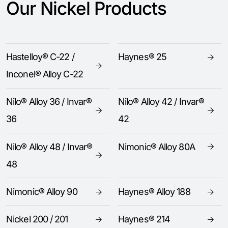
Our Nickel Products
Hastelloy® C-22 /
Haynes® 25
Inconel® Alloy C-22
Nilo® Alloy 36 / Invar®
Nilo® Alloy 42 / Invar®
36
42
Nilo® Alloy 48 / Invar®
Nimonic® Alloy 80A
48
Nimonic® Alloy 90
Haynes® Alloy 188
Nickel 200 / 201
Haynes® 214