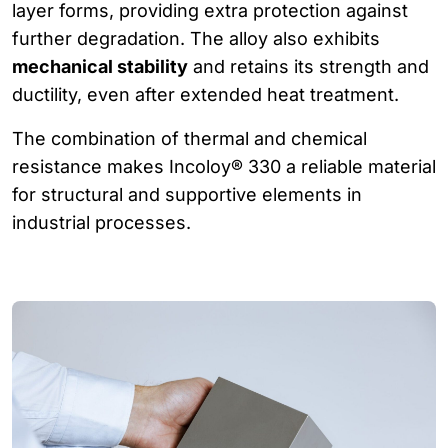
layer forms, providing extra protection against
further degradation. The alloy also exhibits
mechanical stability
and retains its strength and
ductility, even after extended heat treatment.
The combination of thermal and chemical
resistance makes Incoloy® 330 a reliable material
for structural and supportive elements in
industrial processes.