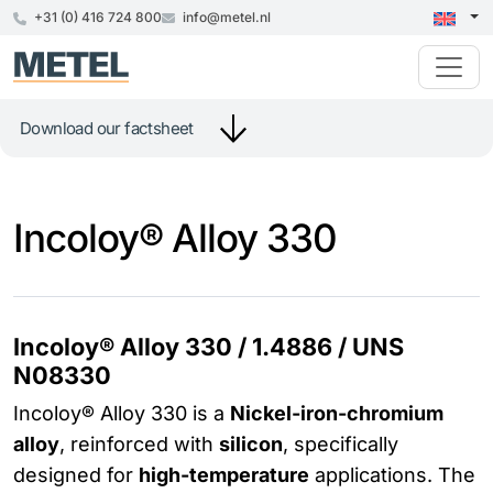
+31 (0) 416 724 800
info@metel.nl
Download our factsheet
Incoloy® Alloy 330
Incoloy® Alloy 330 / 1.4886 / UNS
N08330
Incoloy® Alloy 330 is a
Nickel-iron-chromium
alloy
, reinforced with
silicon
, specifically
designed for
high-temperature
applications. The