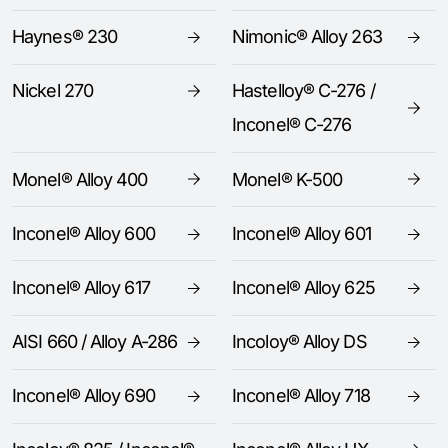
Haynes® 230
Nimonic® Alloy 263
Nickel 270
Hastelloy® C-276 /
Inconel® C-276
Monel® Alloy 400
Monel® K-500
Inconel® Alloy 600
Inconel® Alloy 601
Inconel® Alloy 617
Inconel® Alloy 625
AISI 660 / Alloy A-286
Incoloy® Alloy DS
Inconel® Alloy 690
Inconel® Alloy 718