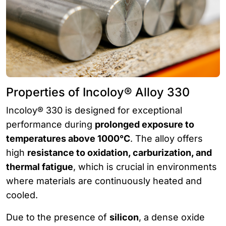
Properties of Incoloy® Alloy 330
Incoloy® 330 is designed for exceptional
performance during
prolonged exposure to
temperatures above 1000°C
. The alloy offers
high
resistance to oxidation, carburization, and
thermal fatigue
, which is crucial in environments
where materials are continuously heated and
cooled.
Due to the presence of
silicon
, a dense oxide