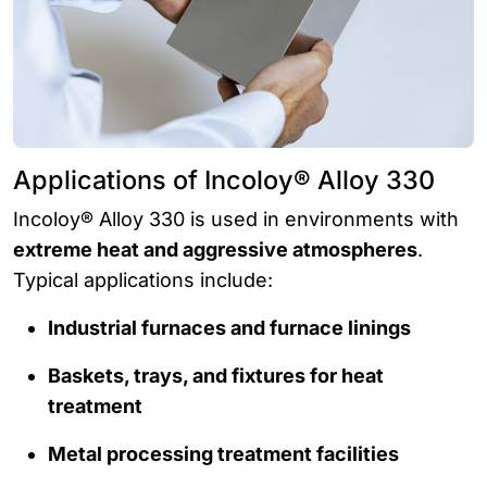
Applications of Incoloy® Alloy 330
Incoloy® Alloy 330 is used in environments with
extreme heat and aggressive atmospheres
.
Typical applications include:
Industrial furnaces and furnace linings
Baskets, trays, and fixtures for heat
treatment
Metal processing treatment facilities