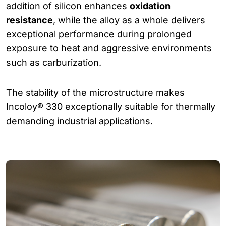
addition of silicon enhances
oxidation
resistance
, while the alloy as a whole delivers
exceptional performance during prolonged
exposure to heat and aggressive environments
such as carburization.
The stability of the microstructure makes
Incoloy® 330 exceptionally suitable for thermally
demanding industrial applications.