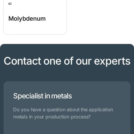
42
Molybdenum
Contact one of our experts
Specialist in metals
Do you have a question about the application
metals in your production process?