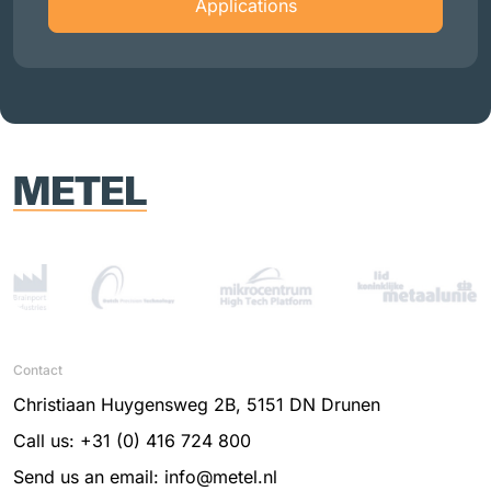
Applications
Contact
Christiaan Huygensweg 2B, 5151 DN Drunen
Call us: +31 (0) 416 724 800
Send us an email: info@metel.nl