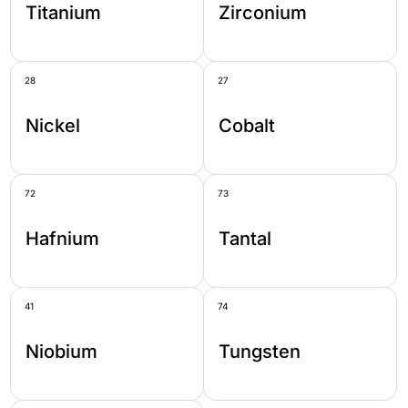
Titanium
Zirconium
28
27
Nickel
Cobalt
72
73
Hafnium
Tantal
41
74
Niobium
Tungsten