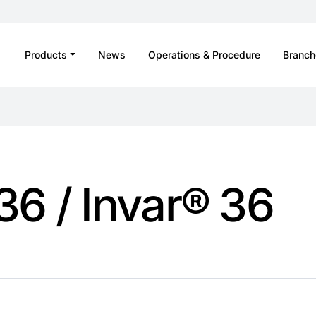
Products
News
Operations & Procedure
Branch
 36 / Invar® 36