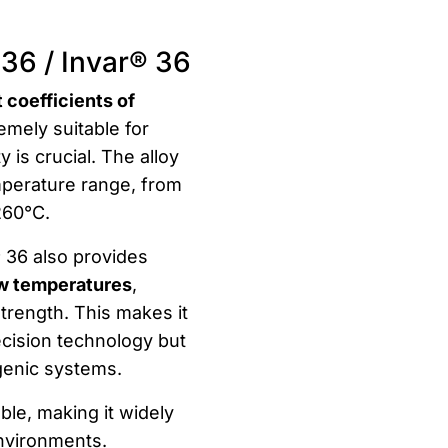
 36 / Invar® 36
 coefficients of
remely suitable for
 is crucial. The alloy
emperature range, from
260°C.
® 36 also provides
ow temperatures
,
trength. This makes it
recision technology but
ogenic systems.
ble, making it widely
 environments.