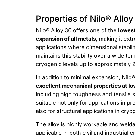
Properties of Nilo® Alloy
Nilo® Alloy 36 offers one of the
lowest
expansion of all metals
, making it ext
applications where dimensional stability
maintains this stability over a wide t
cryogenic levels up to approximately 
In addition to minimal expansion, Nilo
excellent mechanical properties at l
including high toughness and tensile s
suitable not only for applications in p
also for structural applications in cry
The alloy is highly workable and welda
applicable in both civil and industrial