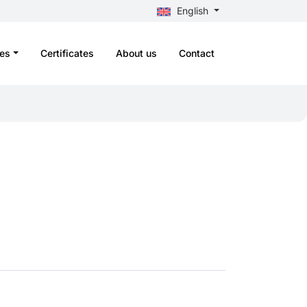
English
es
Certificates
About us
Contact