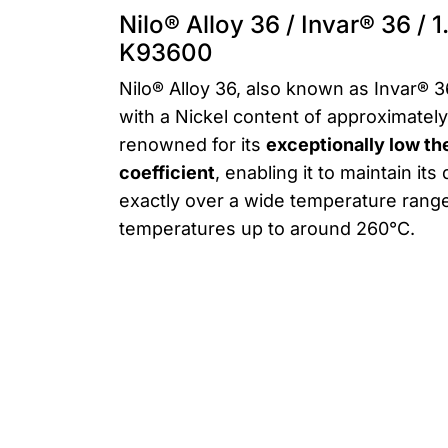
Nilo® Alloy 36 / Invar® 36 / 
K93600
Nilo® Alloy 36, also known as Invar® 36,
with a Nickel content of approximately
renowned for its
exceptionally low t
coefficient
, enabling it to maintain it
exactly over a wide temperature ran
temperatures up to around 260°C.