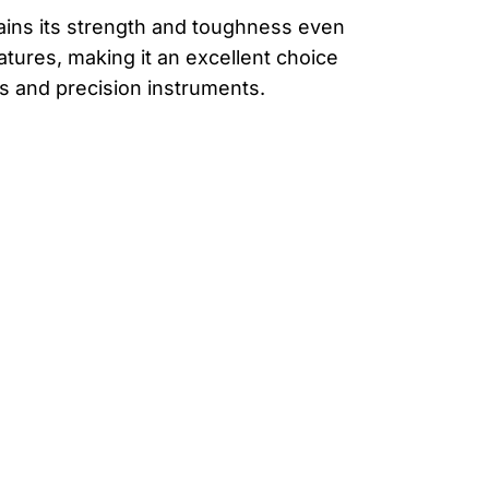
etains its strength and toughness even
tures, making it an excellent choice
ns and precision instruments.