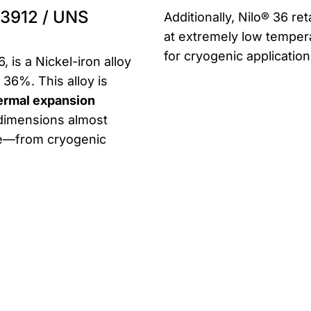
1.3912 / UNS
Additionally, Nilo® 36 r
at extremely low tempera
for cryogenic applicatio
 is a Nickel-iron alloy
 36%. This alloy is
hermal expansion
s dimensions almost
ge—from cryogenic