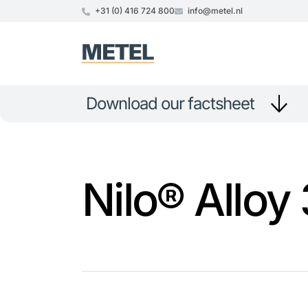
+31 (0) 416 724 800
info@metel.nl
Download our factsheet
Nilo® Alloy